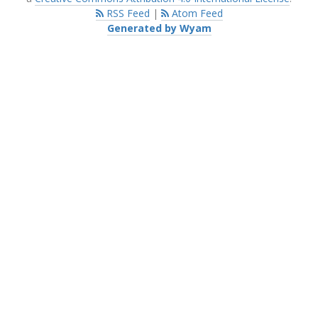
RSS Feed
|
Atom Feed
Generated by Wyam