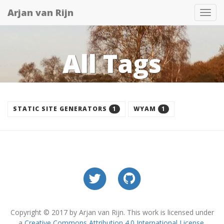
Arjan van Rijn
Tog
nav
All Tags
1
1
STATIC SITE GENERATORS
WYAM
Copyright © 2017 by Arjan van Rijn. This work is licensed under
a
Creative Commons Attribution 4.0 International License
.